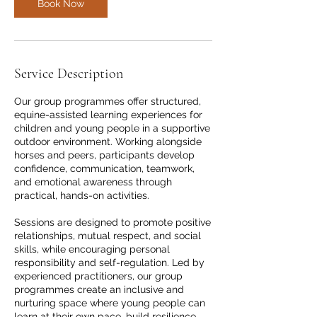
Book Now
Service Description
Our group programmes offer structured,
equine-assisted learning experiences for
children and young people in a supportive
outdoor environment. Working alongside
horses and peers, participants develop
confidence, communication, teamwork,
and emotional awareness through
practical, hands-on activities.
Sessions are designed to promote positive
relationships, mutual respect, and social
skills, while encouraging personal
responsibility and self-regulation. Led by
experienced practitioners, our group
programmes create an inclusive and
nurturing space where young people can
learn at their own pace, build resilience,