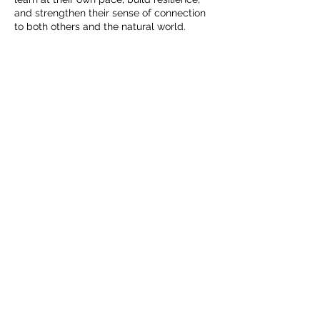
and strengthen their sense of connection
to both others and the natural world.
Contact Details
Craigcrook Rd, Edinburgh EH4, UK
+447928191491
edinburghequilearn@outlook.com
info@edinburghequilearn.co.uk
©2022 by Edinburgh EquiLearn CIC. Proudly
created with Wix.com