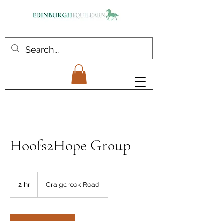
Hoofs2Hope Group
2 hr
2
Craigcrook Road
h
r